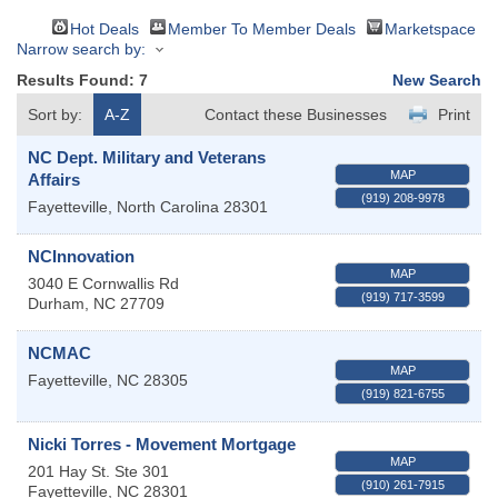
Hot Deals
Member To Member Deals
Marketspace
Narrow search by:
Results Found:
7
New Search
Sort by:
A-Z
Contact these Businesses
Print
NC Dept. Military and Veterans
MAP
Affairs
(919) 208-9978
Fayetteville
,
North Carolina
28301
NCInnovation
MAP
3040 E Cornwallis Rd
(919) 717-3599
Durham
,
NC
27709
NCMAC
MAP
Fayetteville
,
NC
28305
(919) 821-6755
Nicki Torres - Movement Mortgage
MAP
201 Hay St. Ste 301
(910) 261-7915
Fayetteville
,
NC
28301