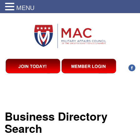
MENU
Business Directory
Search