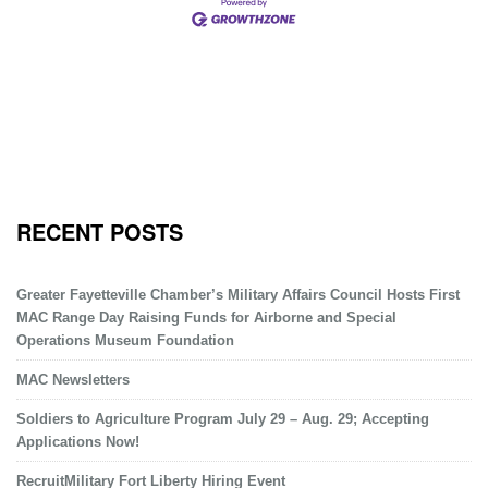
RECENT POSTS
Greater Fayetteville Chamber’s Military Affairs Council Hosts First
MAC Range Day Raising Funds for Airborne and Special
Operations Museum Foundation
MAC Newsletters
Soldiers to Agriculture Program July 29 – Aug. 29; Accepting
Applications Now!
RecruitMilitary Fort Liberty Hiring Event