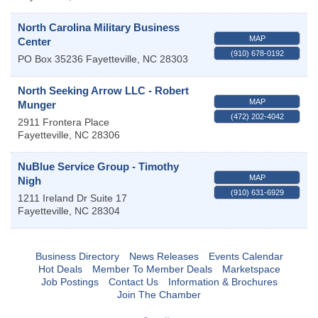
North Carolina Military Business
MAP
Center
(910) 678-0192
PO Box 35236
Fayetteville
,
NC
28303
North Seeking Arrow LLC - Robert
MAP
Munger
(472) 202-4042
2911 Frontera Place
Fayetteville
,
NC
28306
NuBlue Service Group - Timothy
MAP
Nigh
(910) 631-6929
1211 Ireland Dr Suite 17
Fayetteville
,
NC
28304
Business Directory
News Releases
Events Calendar
Hot Deals
Member To Member Deals
Marketspace
Job Postings
Contact Us
Information & Brochures
Join The Chamber