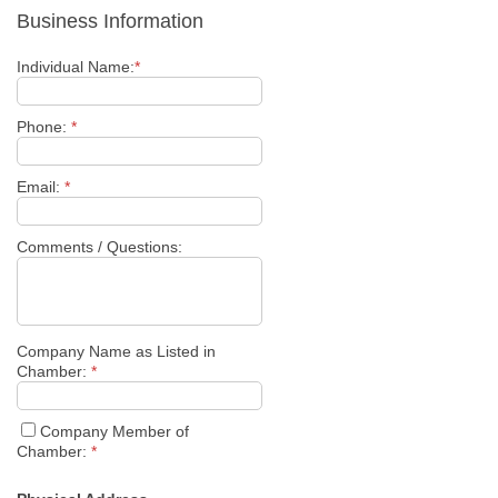
Business Information
Individual Name:
*
Phone:
*
Email:
*
Comments / Questions:
Company Name as Listed in
Chamber:
*
Company Member of
Chamber:
*