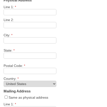
Physical Address
Line 1:
*
Line 2:
City:
*
State:
*
Postal Code:
*
Country:
*
Mailing Address
Same as physical address
Line 1:
*