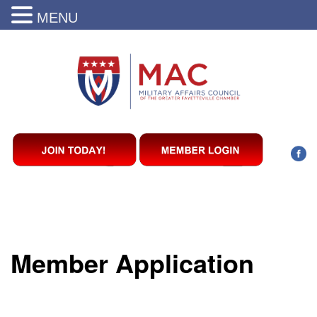
MENU
Member Application