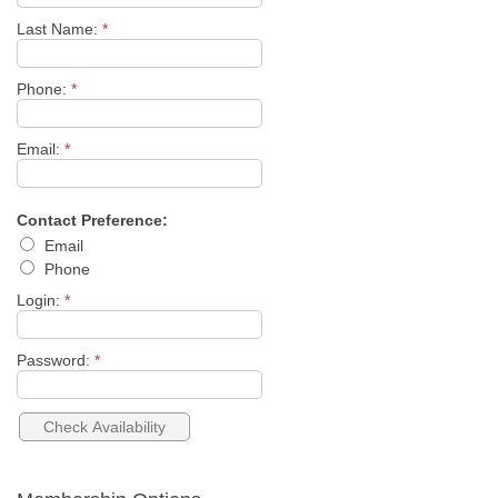
Last Name:
*
Phone:
*
Email:
*
Contact Preference:
Email
Phone
Login:
*
Password:
*