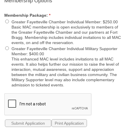
Membership Options
Membership Package:
*
Greater Fayetteville Chamber Individual Member
:
$250.00
Basic MAC membership is open exclusively to members of
the Greater Fayetteville Chamber and our partners at Fort
Bragg. Membership includes individual invitations to all MAC
events, on and off the reservation.
Greater Fayetteville Chamber Individual Military Supporter
Member
:
$400.00
This enhanced MAC level includes invitations to all MAC
events. It also helps further our mission to raise the level of
interaction, mutual awareness, support and appreciation
between the military and civilian business community. The
Military Supporter level may also include complementary
admission to ticketed events.
Print Application