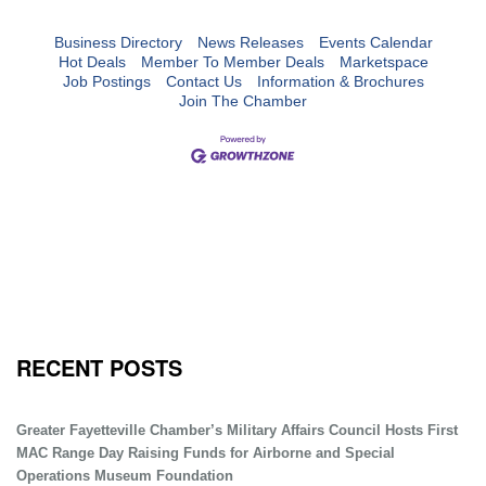
Business Directory
News Releases
Events Calendar
Hot Deals
Member To Member Deals
Marketspace
Job Postings
Contact Us
Information & Brochures
Join The Chamber
RECENT POSTS
Greater Fayetteville Chamber’s Military Affairs Council Hosts First
MAC Range Day Raising Funds for Airborne and Special
Operations Museum Foundation