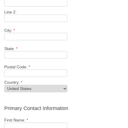
Line 2:
City:
*
State:
*
Postal Code:
*
Country:
*
Primary Contact Information
First Name:
*