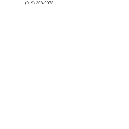
(919) 208-9978