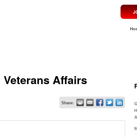
Ho
 Veterans Affairs
Share:
G
H
A
M