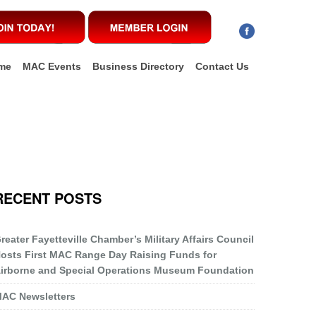
me
MAC Events
Business Directory
Contact Us
RECENT POSTS
reater Fayetteville Chamber’s Military Affairs Council
osts First MAC Range Day Raising Funds for
irborne and Special Operations Museum Foundation
AC Newsletters