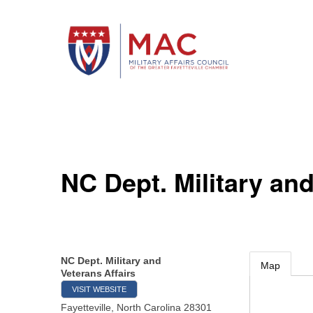
NC Dept. Military and
NC Dept. Military and
Map
Veterans Affairs
VISIT WEBSITE
Fayetteville
,
North Carolina
28301