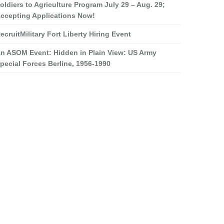
oldiers to Agriculture Program July 29 – Aug. 29;
ccepting Applications Now!
ecruitMilitary Fort Liberty Hiring Event
n ASOM Event: Hidden in Plain View: US Army
pecial Forces Berline, 1956-1990