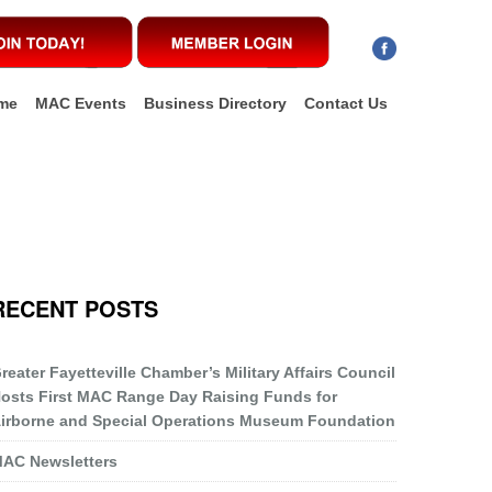
me
MAC Events
Business Directory
Contact Us
RECENT POSTS
reater Fayetteville Chamber’s Military Affairs Council
osts First MAC Range Day Raising Funds for
irborne and Special Operations Museum Foundation
AC Newsletters