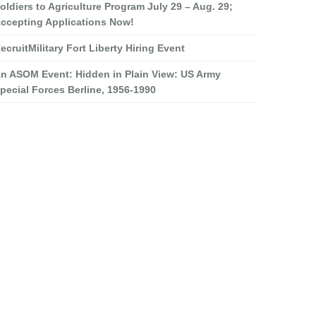
oldiers to Agriculture Program July 29 – Aug. 29;
ccepting Applications Now!
ecruitMilitary Fort Liberty Hiring Event
n ASOM Event: Hidden in Plain View: US Army
pecial Forces Berline, 1956-1990