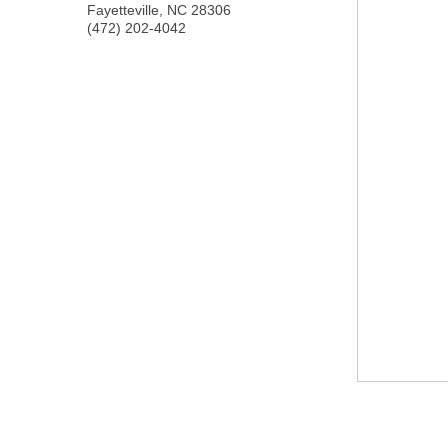
Fayetteville
,
NC
28306
(472) 202-4042