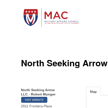
North Seeking Arrow
North Seeking Arrow
Map
LLC - Robert Munger
VISIT WEBSITE
2911 Frontera Place