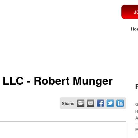
Ho
 LLC - Robert Munger
Share:
G
H
A
M