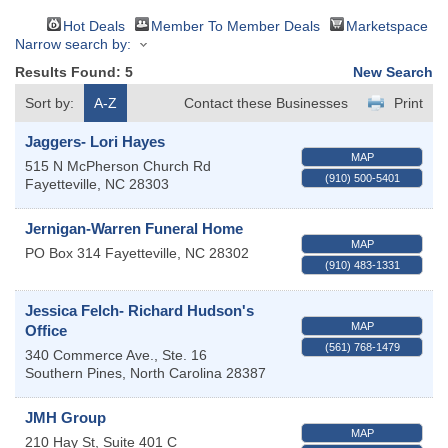
Hot Deals
Member To Member Deals
Marketspace
Narrow search by:
Results Found:
5
New Search
Sort by:
A-Z
Contact these Businesses
Print
Jaggers- Lori Hayes
MAP
515 N McPherson Church Rd
(910) 500-5401
Fayetteville
,
NC
28303
Jernigan-Warren Funeral Home
MAP
PO Box 314
Fayetteville
,
NC
28302
(910) 483-1331
Jessica Felch- Richard Hudson's
MAP
Office
(561) 768-1479
340 Commerce Ave., Ste. 16
Southern Pines
,
North Carolina
28387
JMH Group
MAP
210 Hay St, Suite 401 C