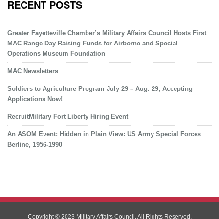
RECENT POSTS
Greater Fayetteville Chamber’s Military Affairs Council Hosts First
MAC Range Day Raising Funds for Airborne and Special
Operations Museum Foundation
MAC Newsletters
Soldiers to Agriculture Program July 29 – Aug. 29; Accepting
Applications Now!
RecruitMilitary Fort Liberty Hiring Event
An ASOM Event: Hidden in Plain View: US Army Special Forces
Berline, 1956-1990
Copyright © 2023 Military Affairs Council. All Rights Reserved.