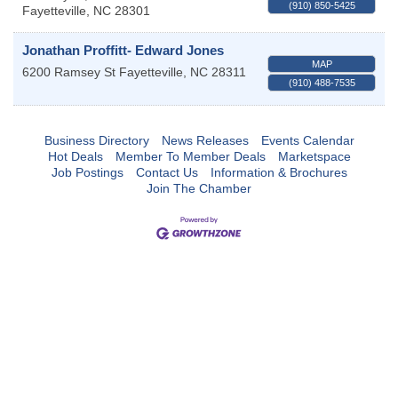
(910) 850-5425
Fayetteville
,
NC
28301
Jonathan Proffitt- Edward Jones
MAP
6200 Ramsey St
Fayetteville
,
NC
28311
(910) 488-7535
Business Directory
News Releases
Events Calendar
Hot Deals
Member To Member Deals
Marketspace
Job Postings
Contact Us
Information & Brochures
Join The Chamber