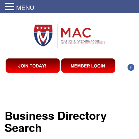
MENU
Business Directory
Search