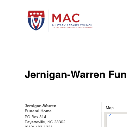
Jernigan-Warren Fu
Jernigan-Warren
Map
Funeral Home
PO Box 314
Fayetteville
,
NC
28302
(910) 483-1331