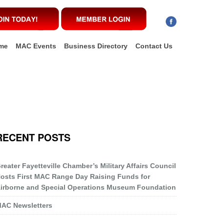
me
MAC Events
Business Directory
Contact Us
RECENT POSTS
reater Fayetteville Chamber’s Military Affairs Council
osts First MAC Range Day Raising Funds for
irborne and Special Operations Museum Foundation
AC Newsletters