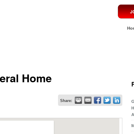
Ho
neral Home
Share:
G
H
A
M