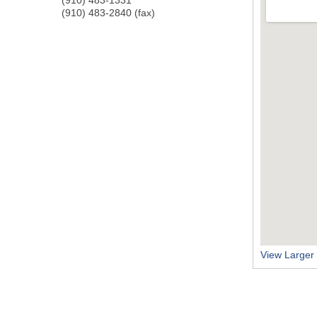
(910) 483-2840 (fax)
View Larger