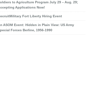
oldiers to Agriculture Program July 29 – Aug. 29;
ccepting Applications Now!
ecruitMilitary Fort Liberty Hiring Event
n ASOM Event: Hidden in Plain View: US Army
pecial Forces Berline, 1956-1990