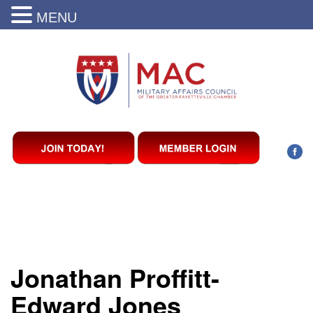
MENU
Jonathan Proffitt-
Edward Jones