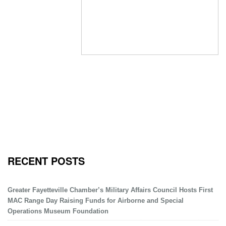
RECENT POSTS
Greater Fayetteville Chamber’s Military Affairs Council Hosts First
MAC Range Day Raising Funds for Airborne and Special
Operations Museum Foundation