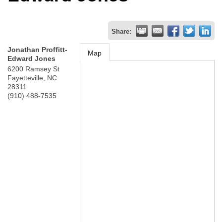
Share:
Jonathan Proffitt-
Map
Edward Jones
6200 Ramsey St
Fayetteville
,
NC
28311
(910) 488-7535