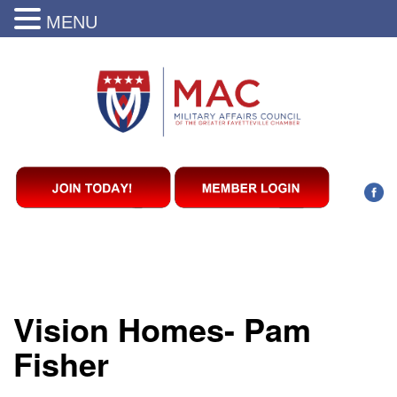
MENU
Vision Homes- Pam
Fisher