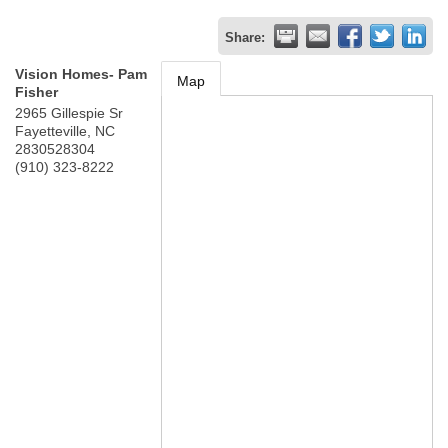
Share:
Vision Homes- Pam
Map
Fisher
2965 Gillespie Sr
Fayetteville
,
NC
2830528304
(910) 323-8222