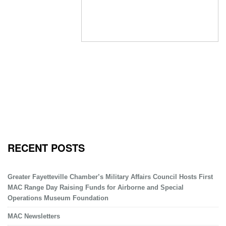
RECENT POSTS
Greater Fayetteville Chamber’s Military Affairs Council Hosts First
MAC Range Day Raising Funds for Airborne and Special
Operations Museum Foundation
MAC Newsletters