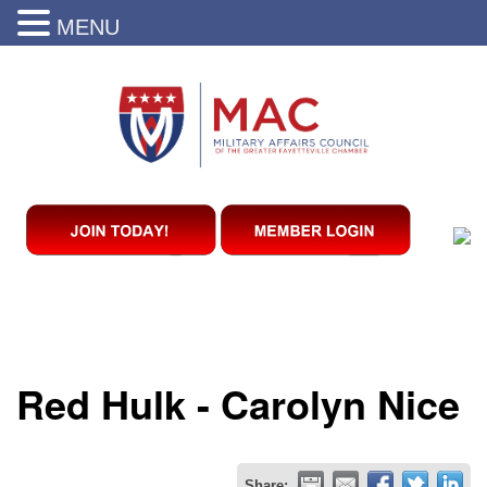
MENU
Red Hulk - Carolyn Nice
Share: