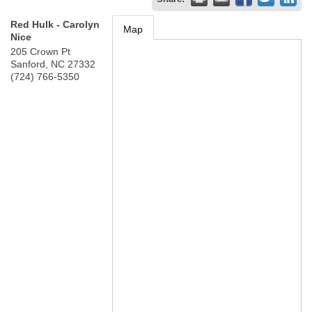
Red Hulk - Carolyn
Map
Nice
205 Crown Pt
Sanford
,
NC
27332
(724) 766-5350