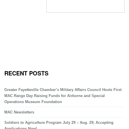
RECENT POSTS
Greater Fayetteville Chamber’s Military Affairs Council Hosts First
MAC Range Day Raising Funds for Airborne and Special
Operations Museum Foundation
MAC Newsletters
Soldiers to Agriculture Program July 29 – Aug. 29; Accepting
Applications Now!