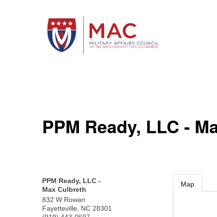
PPM Ready, LLC - Ma
PPM Ready, LLC -
Map
Max Culbreth
832 W Rowan
Fayetteville
,
NC
28301
(919) 443-0697