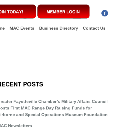
me
MAC Events
Business Directory
Contact Us
RECENT POSTS
reater Fayetteville Chamber’s Military Affairs Council
osts First MAC Range Day Raising Funds for
irborne and Special Operations Museum Foundation
AC Newsletters