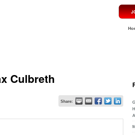
Ho
x Culbreth
Share:
G
H
A
M