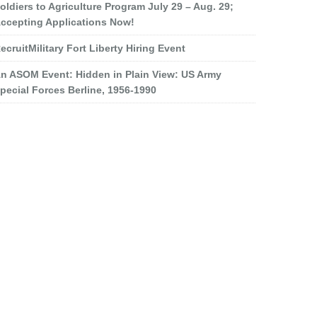
oldiers to Agriculture Program July 29 – Aug. 29;
ccepting Applications Now!
ecruitMilitary Fort Liberty Hiring Event
n ASOM Event: Hidden in Plain View: US Army
pecial Forces Berline, 1956-1990