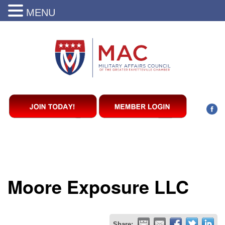
MENU
Moore Exposure LLC
Share: