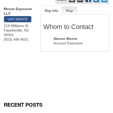
Moore Exposure
Rep Info
Map
LLC
VISIT WEBSITE
Whom to Contact
219 Williams St
Fayetteville
,
NC
28301
Steven Moore
(910) 486-8021
Account Executive
RECENT POSTS