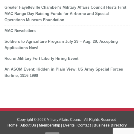
Greater Fayetteville Chamber’s Military Affairs Council Hosts First
MAC Range Day Raising Funds for Airborne and Special
Operations Museum Foundation
MAC Newsletters
Soldiers to Agriculture Program July 29 – Aug. 29; Accepting
Applications Now!
RecruitMilitary Fort Liberty Hiring Event
An ASOM Event: Hidden in Plain View: US Army Special Forces
Berline, 1956-1990
Copyright © 2023 Military Affairs Council. All Rights Reserved.
Home
|
About Us
|
Membership
|
Events
|
Contact
|
Business Directory