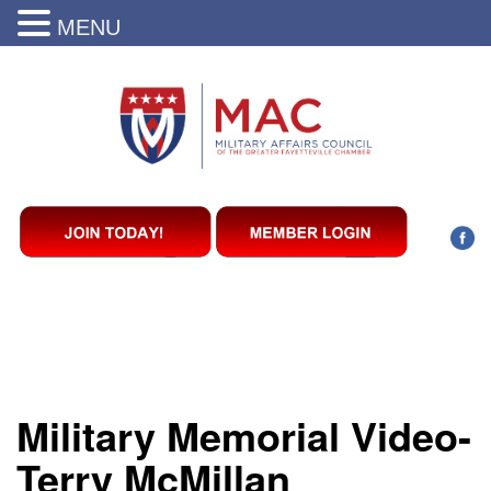
MENU
Military Memorial Video-
Terry McMillan