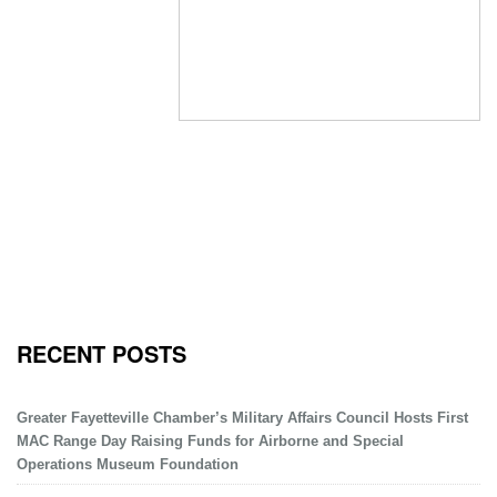
RECENT POSTS
Greater Fayetteville Chamber’s Military Affairs Council Hosts First
MAC Range Day Raising Funds for Airborne and Special
Operations Museum Foundation