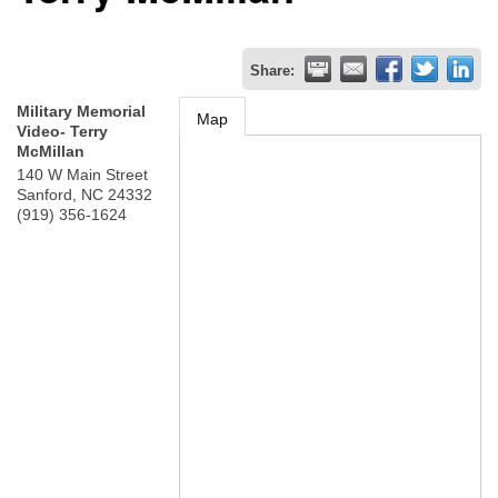
Share:
Military Memorial
Map
Video- Terry
McMillan
140 W Main Street
Sanford
,
NC
24332
(919) 356-1624