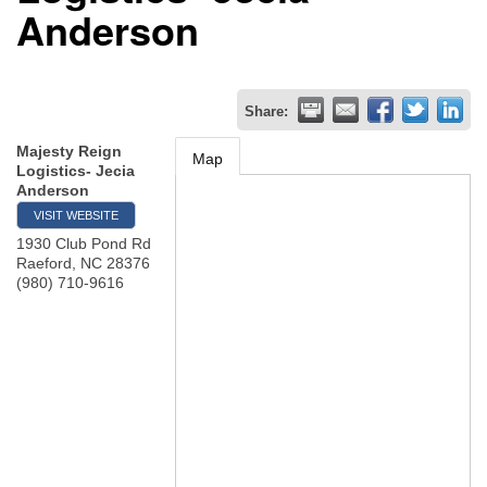
Anderson
Share:
Majesty Reign
Map
Logistics- Jecia
Anderson
VISIT WEBSITE
1930 Club Pond Rd
Raeford
,
NC
28376
(980) 710-9616