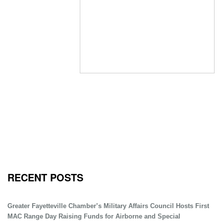
RECENT POSTS
Greater Fayetteville Chamber’s Military Affairs Council Hosts First
MAC Range Day Raising Funds for Airborne and Special