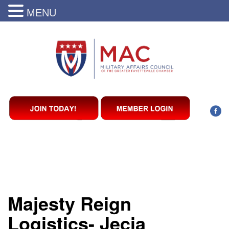
MENU
Majesty Reign
Logistics- Jecia