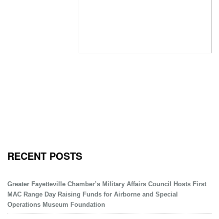
RECENT POSTS
Greater Fayetteville Chamber’s Military Affairs Council Hosts First
MAC Range Day Raising Funds for Airborne and Special
Operations Museum Foundation