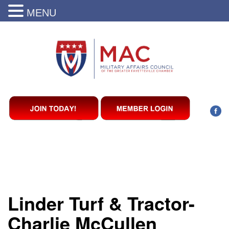
MENU
Linder Turf & Tractor-
Charlie McCullen