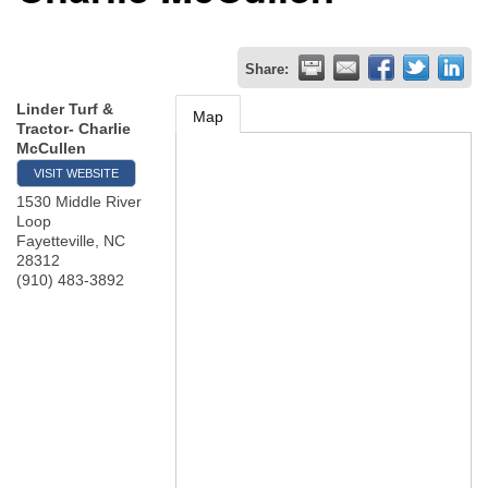
Share:
Linder Turf &
Map
Tractor- Charlie
McCullen
VISIT WEBSITE
1530 Middle River
Loop
Fayetteville
,
NC
28312
(910) 483-3892