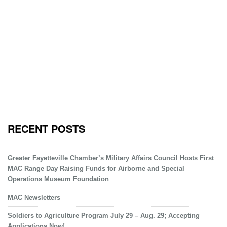
RECENT POSTS
Greater Fayetteville Chamber’s Military Affairs Council Hosts First
MAC Range Day Raising Funds for Airborne and Special
Operations Museum Foundation
MAC Newsletters
Soldiers to Agriculture Program July 29 – Aug. 29; Accepting
Applications Now!