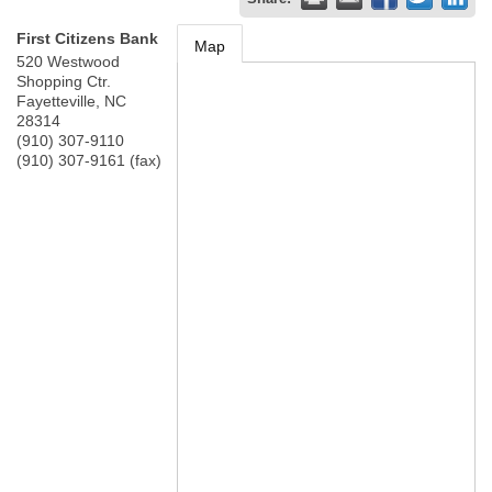
First Citizens Bank
Map
520 Westwood
Shopping Ctr.
Fayetteville
,
NC
28314
(910) 307-9110
(910) 307-9161 (fax)