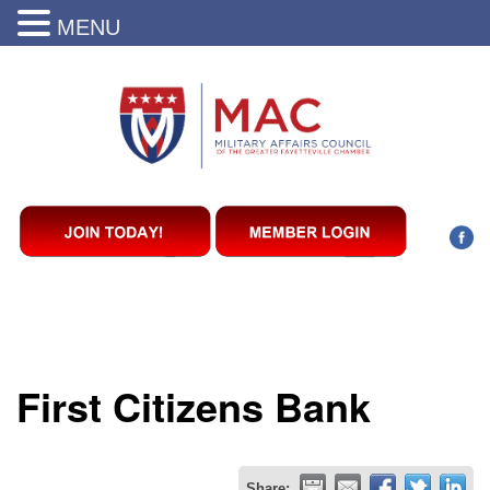
MENU
First Citizens Bank
Share: