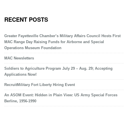
RECENT POSTS
Greater Fayetteville Chamber’s Military Affairs Council Hosts First
MAC Range Day Raising Funds for Airborne and Special
Operations Museum Foundation
MAC Newsletters
Soldiers to Agriculture Program July 29 – Aug. 29; Accepting
Applications Now!
RecruitMilitary Fort Liberty Hiring Event
An ASOM Event: Hidden in Plain View: US Army Special Forces
Berline, 1956-1990