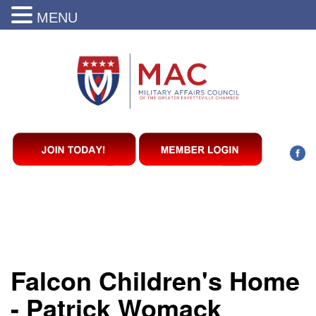
MENU
Falcon Children's Home
- Patrick Womack