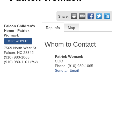
Share:
Falcon Children's
Rep Info
Map
Home - Patrick
Womack
VISIT WEBSITE
Whom to Contact
7569 North West St
Falcon
,
NC
28342
Patrick Womack
(910) 980-1065
COO
(910) 980-1161 (fax)
Phone:
(910) 980-1065
Send an Email