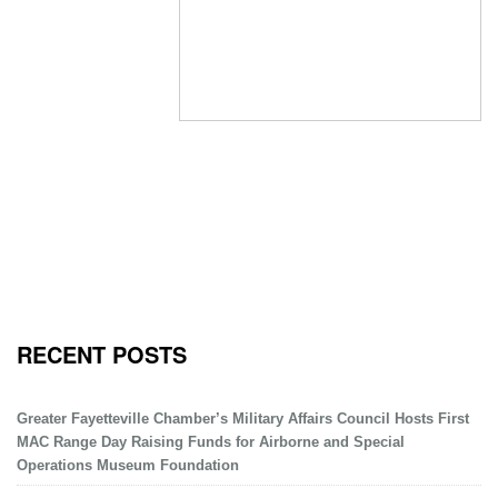
RECENT POSTS
Greater Fayetteville Chamber’s Military Affairs Council Hosts First
MAC Range Day Raising Funds for Airborne and Special
Operations Museum Foundation