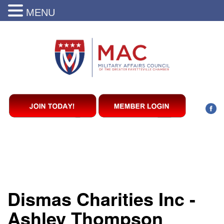
MENU
Dismas Charities Inc -
Ashley Thompson