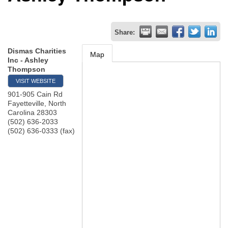
Share:
Dismas Charities
Map
Inc - Ashley
Thompson
VISIT WEBSITE
901-905 Cain Rd
Fayetteville
,
North
Carolina
28303
(502) 636-2033
(502) 636-0333 (fax)