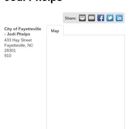
Share:
City of Fayetteville
Map
- Jodi Phelps
433 Hay Street
Fayetteville
,
NC
28301
910