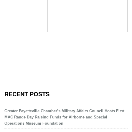
RECENT POSTS
Greater Fayetteville Chamber’s Military Affairs Council Hosts First
MAC Range Day Raising Funds for Airborne and Special
Operations Museum Foundation