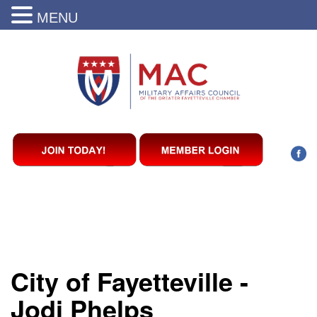
MENU
City of Fayetteville -
Jodi Phelps