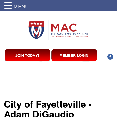
MENU
City of Fayetteville -
Adam DiGaudio