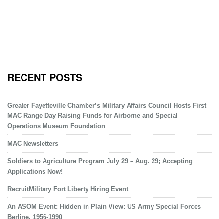
RECENT POSTS
Greater Fayetteville Chamber’s Military Affairs Council Hosts First
MAC Range Day Raising Funds for Airborne and Special
Operations Museum Foundation
MAC Newsletters
Soldiers to Agriculture Program July 29 – Aug. 29; Accepting
Applications Now!
RecruitMilitary Fort Liberty Hiring Event
An ASOM Event: Hidden in Plain View: US Army Special Forces
Berline, 1956-1990