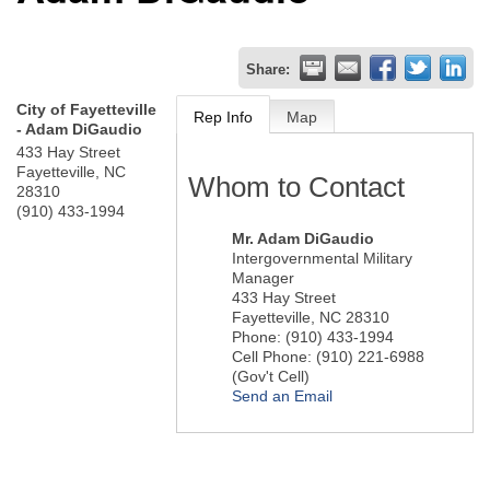
Share:
City of Fayetteville
Rep Info
Map
- Adam DiGaudio
433 Hay Street
Fayetteville
,
NC
Whom to Contact
28310
(910) 433-1994
Mr.
Adam DiGaudio
Intergovernmental Military
Manager
433 Hay Street
Fayetteville
,
NC
28310
Phone:
(910) 433-1994
Cell Phone:
(910) 221-6988
(Gov't Cell)
Send an Email