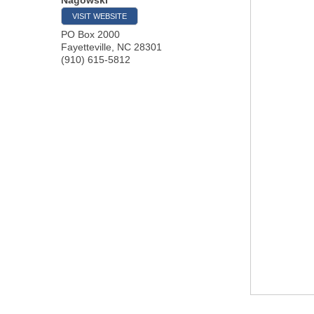
VISIT WEBSITE
PO Box 2000
Fayetteville
,
NC
28301
(910) 615-5812