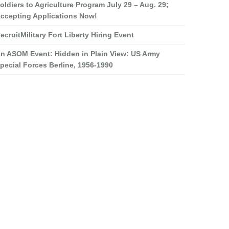
oldiers to Agriculture Program July 29 – Aug. 29;
ccepting Applications Now!
ecruitMilitary Fort Liberty Hiring Event
n ASOM Event: Hidden in Plain View: US Army
pecial Forces Berline, 1956-1990