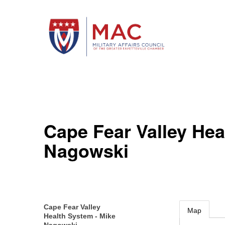
Cape Fear Valley Hea
Nagowski
Cape Fear Valley
Map
Health System - Mike
Nagowski