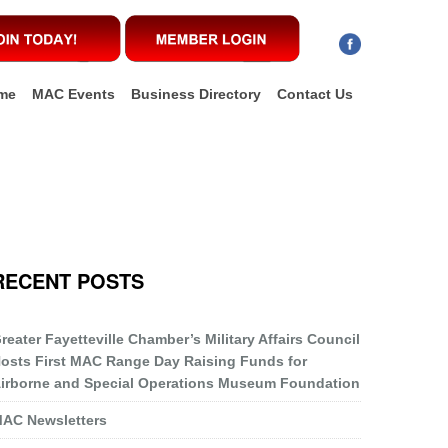
me
MAC Events
Business Directory
Contact Us
RECENT POSTS
reater Fayetteville Chamber’s Military Affairs Council
osts First MAC Range Day Raising Funds for
irborne and Special Operations Museum Foundation
AC Newsletters