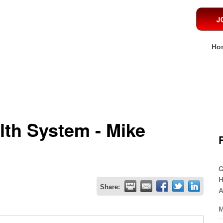
Ho
lth System - Mike
G
H
Share:
A
M