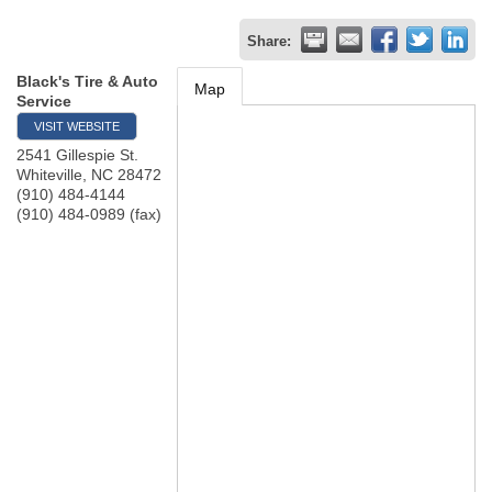
Share:
Black's Tire & Auto
Map
Service
VISIT WEBSITE
2541 Gillespie St.
Whiteville
,
NC
28472
(910) 484-4144
(910) 484-0989 (fax)