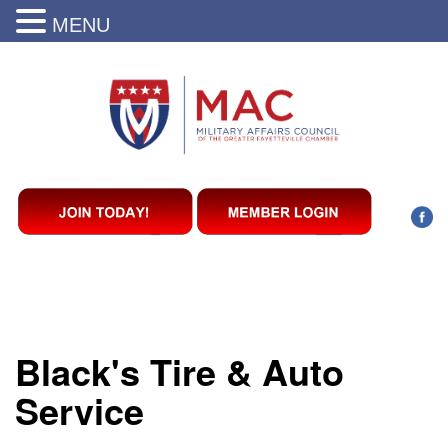
MENU
Black's Tire & Auto
Service