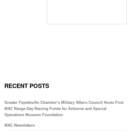
RECENT POSTS
Greater Fayetteville Chamber’s Military Affairs Council Hosts First
MAC Range Day Raising Funds for Airborne and Special
Operations Museum Foundation
MAC Newsletters