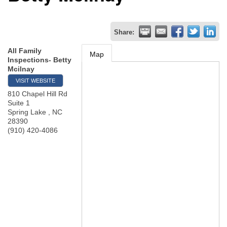
Share:
All Family
Map
Inspections- Betty
Mcilnay
VISIT WEBSITE
810 Chapel Hill Rd
Suite 1
Spring Lake
,
NC
28390
(910) 420-4086