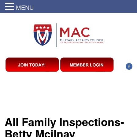
MENU
All Family Inspections-
Betty Mcilnay