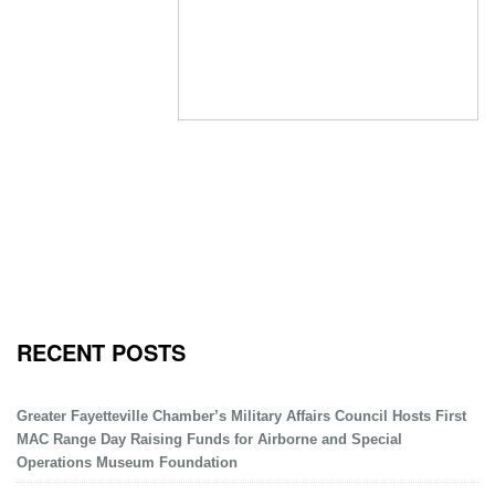
RECENT POSTS
Greater Fayetteville Chamber’s Military Affairs Council Hosts First
MAC Range Day Raising Funds for Airborne and Special
Operations Museum Foundation