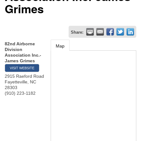
Grimes
Share:
82nd Airborne
Map
Division
Association Inc.-
James Grimes
VISIT WEBSITE
2915 Raeford Road
Fayetteville
,
NC
28303
(910) 223-1182