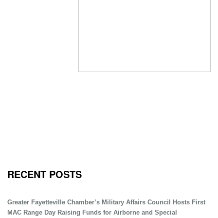
RECENT POSTS
Greater Fayetteville Chamber’s Military Affairs Council Hosts First
MAC Range Day Raising Funds for Airborne and Special