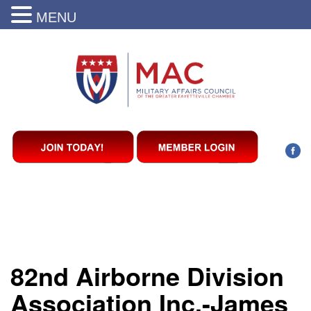
MENU
82nd Airborne Division
Association Inc.-James