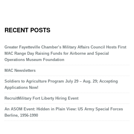
RECENT POSTS
Greater Fayetteville Chamber’s Military Affairs Council Hosts First
MAC Range Day Raising Funds for Airborne and Special
Operations Museum Foundation
MAC Newsletters
Soldiers to Agriculture Program July 29 – Aug. 29; Accepting
Applications Now!
RecruitMilitary Fort Liberty Hiring Event
An ASOM Event: Hidden in Plain View: US Army Special Forces
Berline, 1956-1990