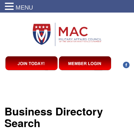
MENU
Business Directory
Search