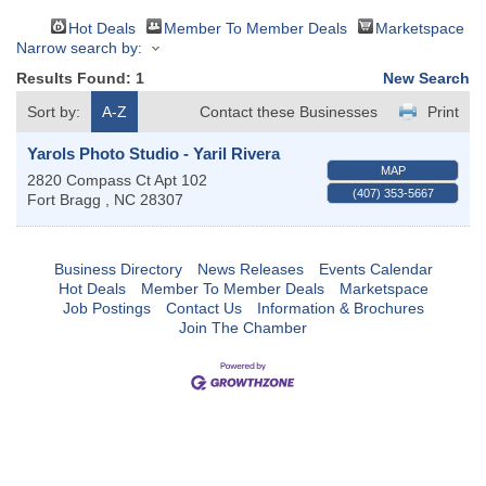
Hot Deals
Member To Member Deals
Marketspace
Narrow search by:
Results Found:
1
New Search
Sort by:
A-Z
Contact these Businesses
Print
Yarols Photo Studio - Yaril Rivera
MAP
2820 Compass Ct Apt 102
(407) 353-5667
Fort Bragg
,
NC
28307
Business Directory
News Releases
Events Calendar
Hot Deals
Member To Member Deals
Marketspace
Job Postings
Contact Us
Information & Brochures
Join The Chamber