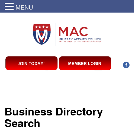
MENU
Business Directory
Search