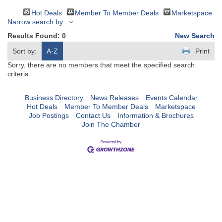
Hot Deals
Member To Member Deals
Marketspace
Narrow search by:
Results Found:
0
New Search
Sort by:
A-Z
Print
Sorry, there are no members that meet the specified search
criteria.
Business Directory
News Releases
Events Calendar
Hot Deals
Member To Member Deals
Marketspace
Job Postings
Contact Us
Information & Brochures
Join The Chamber