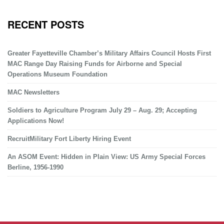
RECENT POSTS
Greater Fayetteville Chamber’s Military Affairs Council Hosts First
MAC Range Day Raising Funds for Airborne and Special
Operations Museum Foundation
MAC Newsletters
Soldiers to Agriculture Program July 29 – Aug. 29; Accepting
Applications Now!
RecruitMilitary Fort Liberty Hiring Event
An ASOM Event: Hidden in Plain View: US Army Special Forces
Berline, 1956-1990