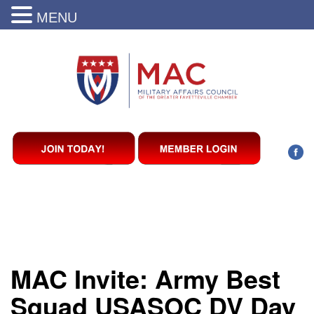
MENU
MAC Invite: Army Best
Squad USASOC DV Day