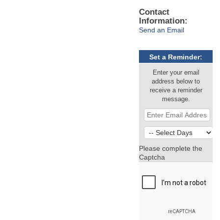
Contact
Information:
Send an Email
Set a Reminder:
Enter your email
address below to
receive a reminder
message.
Please complete the
Captcha