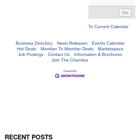
To Current Calendar
Business Directory
News Releases
Events Calendar
Hot Deals
Member To Member Deals
Marketspace
Job Postings
Contact Us
Information & Brochures
Join The Chamber
RECENT POSTS