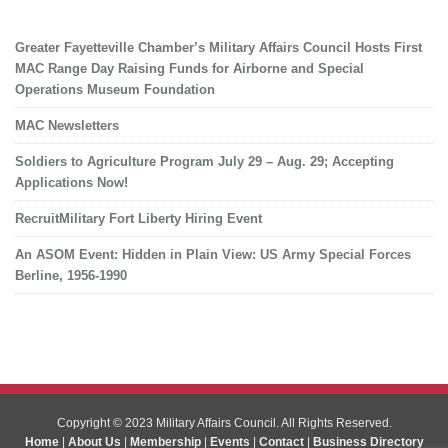
Greater Fayetteville Chamber’s Military Affairs Council Hosts First
MAC Range Day Raising Funds for Airborne and Special
Operations Museum Foundation
MAC Newsletters
Soldiers to Agriculture Program July 29 – Aug. 29; Accepting
Applications Now!
RecruitMilitary Fort Liberty Hiring Event
An ASOM Event: Hidden in Plain View: US Army Special Forces
Berline, 1956-1990
Copyright © 2023 Military Affairs Council. All Rights Reserved.
Home
|
About Us
|
Membership
|
Events
|
Contact
|
Business Directory