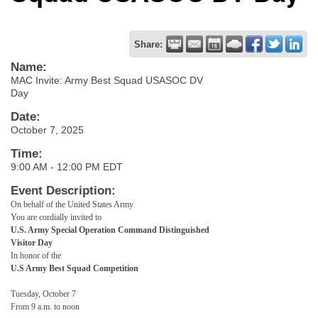
Share:
Name:
MAC Invite: Army Best Squad USASOC DV
Day
Date:
October 7, 2025
Time:
9:00 AM
-
12:00 PM EDT
Event Description:
On behalf of the United States Army
You are cordially invited to
U.S. Army Special Operation Command Distinguished
Visitor Day
In honor of the
U.S Army Best Squad Competition
Tuesday, October 7
From 9 a.m. to noon