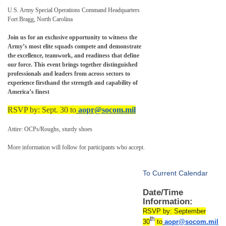
U.S. Army Special Operations Command Headquarters
Fort Bragg, North Carolina
Join us for an exclusive opportunity to witness the
Army’s most elite squads compete and demonstrate
the excellence, teamwork, and readiness that define
our force. This event brings together distinguished
professionals and leaders from across sectors to
experience firsthand the strength and capability of
America’s finest
RSVP by: Sept. 30 to
aopr@socom.mil
Attire: OCPs/Roughs, sturdy shoes
More information will follow for participants who accept.
To Current Calendar
Date/Time
Information:
RSVP by: September
th
30
to
aopr@socom.mil