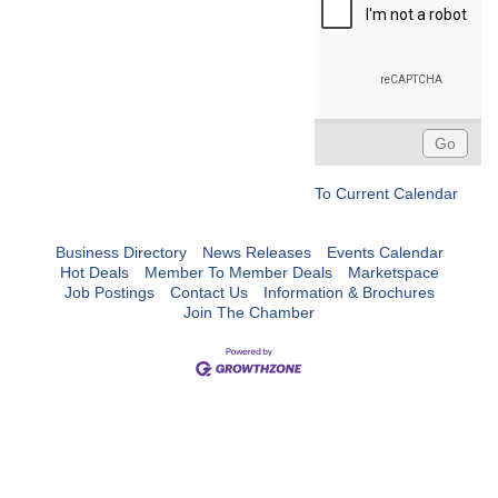
To Current Calendar
Business Directory
News Releases
Events Calendar
Hot Deals
Member To Member Deals
Marketspace
Job Postings
Contact Us
Information & Brochures
Join The Chamber