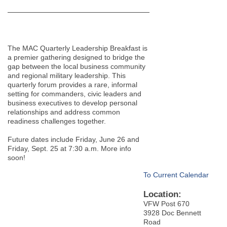
The MAC Quarterly Leadership Breakfast is
a premier gathering designed to bridge the
gap between the local business community
and regional military leadership. This
quarterly forum provides a rare, informal
setting for commanders, civic leaders and
business executives to develop personal
relationships and address common
readiness challenges together.
Future dates include Friday, June 26 and
Friday, Sept. 25 at 7:30 a.m. More info
soon!
To Current Calendar
Location:
VFW Post 670
3928 Doc Bennett
Road