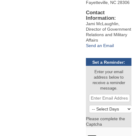
Fayetteville, NC 28306
Contact
Information:
Jami McLaughlin,
Director of Government
Relations and Military
Affairs
Send an Email
Set a Reminder:
Enter your email
address below to
receive a reminder
message.
Please complete the
Captcha