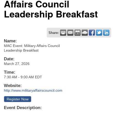
Affairs Council
Leadership Breakfast
Share:
Name:
MAC Event: Military Affairs Council
Leadership Breakfast
Date:
March 27, 2026
Time:
7:30 AM
-
9:00 AM EDT
Website:
http://www.militaryaffairscouncil.com
Register Now
Event Description: