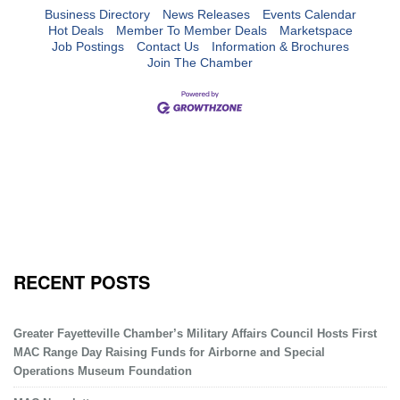
Business Directory
News Releases
Events Calendar
Hot Deals
Member To Member Deals
Marketspace
Job Postings
Contact Us
Information & Brochures
Join The Chamber
RECENT POSTS
Greater Fayetteville Chamber’s Military Affairs Council Hosts First
MAC Range Day Raising Funds for Airborne and Special
Operations Museum Foundation