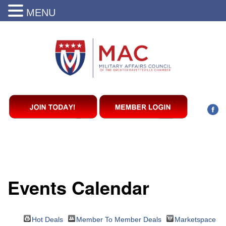
MENU
Events Calendar
Hot Deals
Member To Member Deals
Marketspace