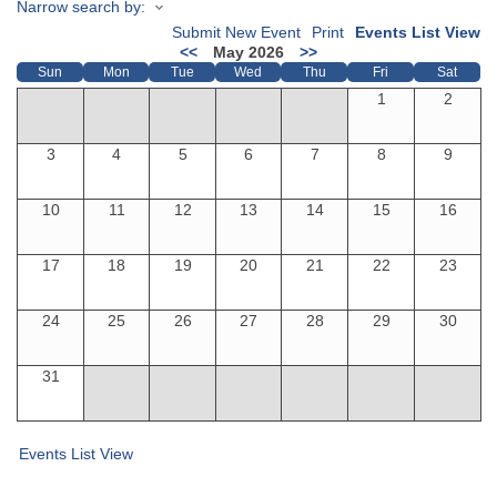
Narrow search by:
Submit New Event
Print
Events List View
<<
May 2026
>>
Sun
Mon
Tue
Wed
Thu
Fri
Sat
1
2
3
4
5
6
7
8
9
10
11
12
13
14
15
16
17
18
19
20
21
22
23
24
25
26
27
28
29
30
31
Events List View