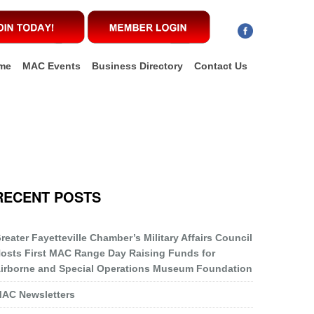
me
MAC Events
Business Directory
Contact Us
RECENT POSTS
reater Fayetteville Chamber’s Military Affairs Council
osts First MAC Range Day Raising Funds for
irborne and Special Operations Museum Foundation
AC Newsletters