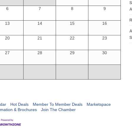
S
6
7
8
9
A
R
13
14
15
16
A
S
20
21
22
23
27
28
29
30
dar
Hot Deals
Member To Member Deals
Marketspace
rmation & Brochures
Join The Chamber