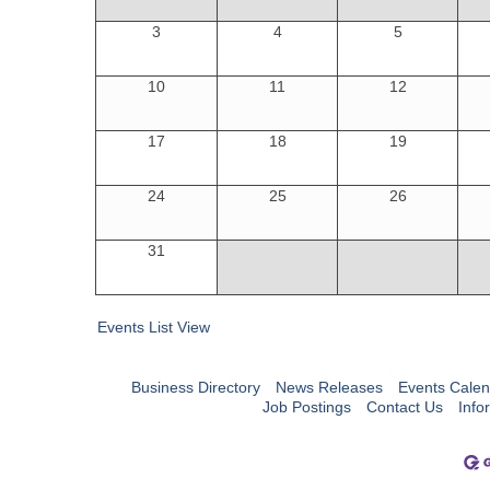
3
4
5
10
11
12
17
18
19
24
25
26
31
Events List View
Business Directory
News Releases
Events Calen
Job Postings
Contact Us
Info