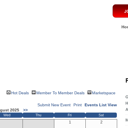
Ho
Hot Deals
Member To Member Deals
Marketspace
G
H
Submit New Event
Print
Events List View
A
gust 2025
>>
Wed
Thu
Fri
Sat
M
1
2