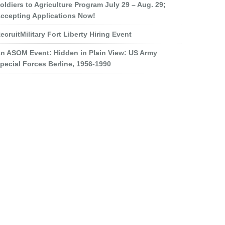
oldiers to Agriculture Program July 29 – Aug. 29;
ccepting Applications Now!
ecruitMilitary Fort Liberty Hiring Event
n ASOM Event: Hidden in Plain View: US Army
pecial Forces Berline, 1956-1990