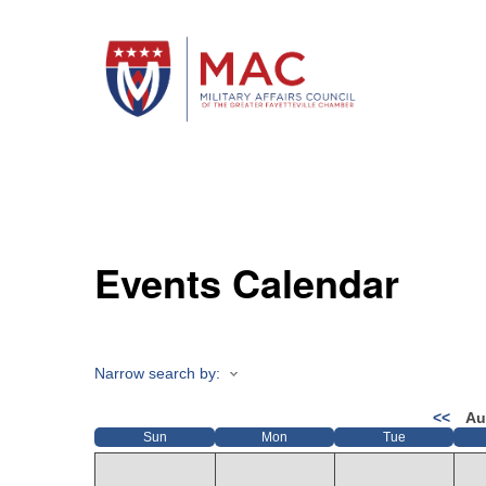
Events Calendar
Narrow search by:
<<
Au
Sun
Mon
Tue