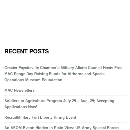
RECENT POSTS
Greater Fayetteville Chamber’s Military Affairs Council Hosts First
MAC Range Day Raising Funds for Airborne and Special
Operations Museum Foundation
MAC Newsletters
Soldiers to Agriculture Program July 29 – Aug. 29; Accepting
Applications Now!
RecruitMilitary Fort Liberty Hiring Event
An ASOM Event: Hidden in Plain View: US Army Special Forces