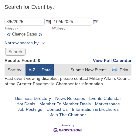
Search for Event by:
M/d/yyyy
M/d/yyyy
«
»
Change Dates
Narrow search by:
Results Found:
0
View Full Calendar
Sort by:
A-Z
Date
Submit New Event
Print
Past event viewing disabled; please contact Military Affairs Council
of the Greater Fayetteville Chamber for information.
Business Directory
News Releases
Events Calendar
Hot Deals
Member To Member Deals
Marketspace
Job Postings
Contact Us
Information & Brochures
Join The Chamber