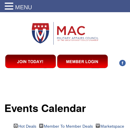
MENU
Events Calendar
Hot Deals
Member To Member Deals
Marketspace