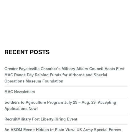
RECENT POSTS
Greater Fayetteville Chamber’s Military Affairs Council Hosts First
MAC Range Day Raising Funds for Airborne and Special
Operations Museum Foundation
MAC Newsletters
Soldiers to Agriculture Program July 29 – Aug. 29; Accepting
Applications Now!
RecruitMilitary Fort Liberty Hiring Event
An ASOM Event: Hidden in Plain View: US Army Special Forces