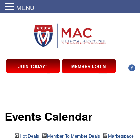
MENU
Events Calendar
Hot Deals
Member To Member Deals
Marketspace