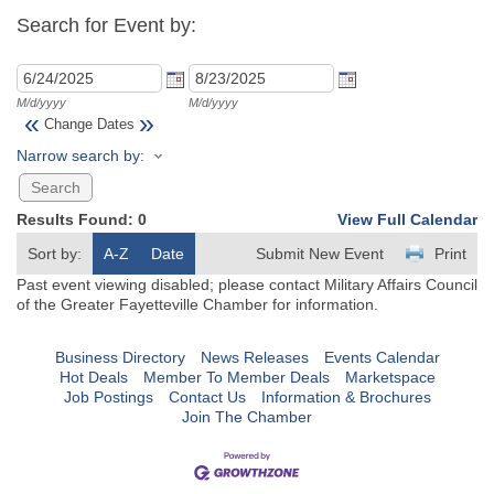
Search for Event by:
M/d/yyyy
M/d/yyyy
«
»
Change Dates
Narrow search by:
Results Found:
0
View Full Calendar
Sort by:
A-Z
Date
Submit New Event
Print
Past event viewing disabled; please contact Military Affairs Council
of the Greater Fayetteville Chamber for information.
Business Directory
News Releases
Events Calendar
Hot Deals
Member To Member Deals
Marketspace
Job Postings
Contact Us
Information & Brochures
Join The Chamber