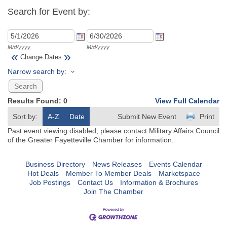
Search for Event by:
M/d/yyyy
M/d/yyyy
«
»
Change Dates
Narrow search by:
Results Found:
0
View Full Calendar
Sort by:
A-Z
Date
Submit New Event
Print
Past event viewing disabled; please contact Military Affairs Council
of the Greater Fayetteville Chamber for information.
Business Directory
News Releases
Events Calendar
Hot Deals
Member To Member Deals
Marketspace
Job Postings
Contact Us
Information & Brochures
Join The Chamber