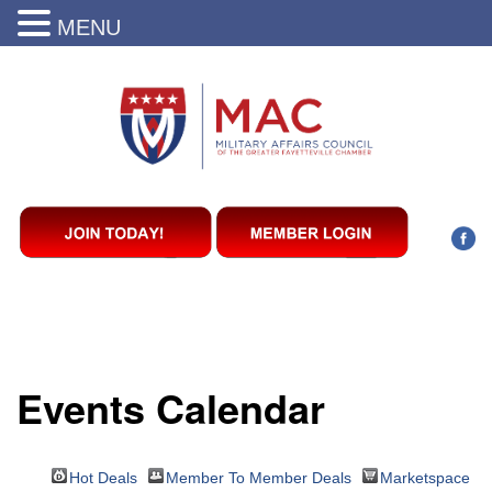
MENU
Events Calendar
Hot Deals
Member To Member Deals
Marketspace