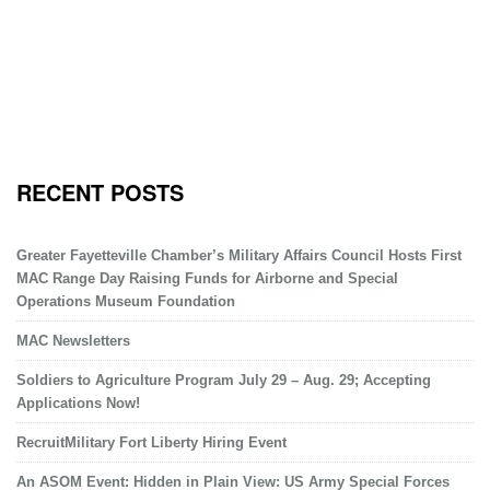
RECENT POSTS
Greater Fayetteville Chamber’s Military Affairs Council Hosts First
MAC Range Day Raising Funds for Airborne and Special
Operations Museum Foundation
MAC Newsletters
Soldiers to Agriculture Program July 29 – Aug. 29; Accepting
Applications Now!
RecruitMilitary Fort Liberty Hiring Event
An ASOM Event: Hidden in Plain View: US Army Special Forces