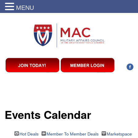
MENU
Events Calendar
Hot Deals
Member To Member Deals
Marketspace