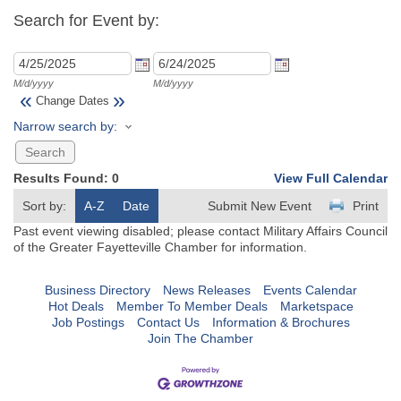
Search for Event by:
M/d/yyyy
M/d/yyyy
«
»
Change Dates
Narrow search by:
Results Found:
0
View Full Calendar
Sort by:
A-Z
Date
Submit New Event
Print
Past event viewing disabled; please contact Military Affairs Council
of the Greater Fayetteville Chamber for information.
Business Directory
News Releases
Events Calendar
Hot Deals
Member To Member Deals
Marketspace
Job Postings
Contact Us
Information & Brochures
Join The Chamber