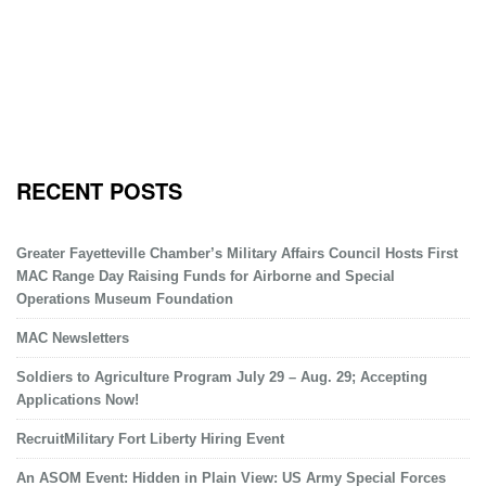
RECENT POSTS
Greater Fayetteville Chamber’s Military Affairs Council Hosts First
MAC Range Day Raising Funds for Airborne and Special
Operations Museum Foundation
MAC Newsletters
Soldiers to Agriculture Program July 29 – Aug. 29; Accepting
Applications Now!
RecruitMilitary Fort Liberty Hiring Event
An ASOM Event: Hidden in Plain View: US Army Special Forces