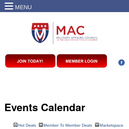
MENU
Events Calendar
Hot Deals
Member To Member Deals
Marketspace