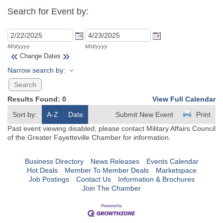
Search for Event by:
M/d/yyyy
M/d/yyyy
«
»
Change Dates
Narrow search by:
Results Found:
0
View Full Calendar
Sort by:
A-Z
Date
Submit New Event
Print
Past event viewing disabled; please contact Military Affairs Council
of the Greater Fayetteville Chamber for information.
Business Directory
News Releases
Events Calendar
Hot Deals
Member To Member Deals
Marketspace
Job Postings
Contact Us
Information & Brochures
Join The Chamber