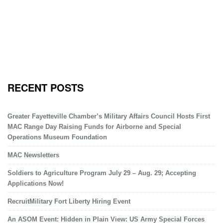
RECENT POSTS
Greater Fayetteville Chamber’s Military Affairs Council Hosts First
MAC Range Day Raising Funds for Airborne and Special
Operations Museum Foundation
MAC Newsletters
Soldiers to Agriculture Program July 29 – Aug. 29; Accepting
Applications Now!
RecruitMilitary Fort Liberty Hiring Event
An ASOM Event: Hidden in Plain View: US Army Special Forces