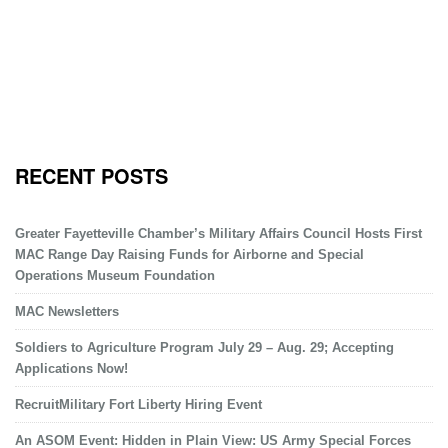
RECENT POSTS
Greater Fayetteville Chamber’s Military Affairs Council Hosts First
MAC Range Day Raising Funds for Airborne and Special
Operations Museum Foundation
MAC Newsletters
Soldiers to Agriculture Program July 29 – Aug. 29; Accepting
Applications Now!
RecruitMilitary Fort Liberty Hiring Event
An ASOM Event: Hidden in Plain View: US Army Special Forces