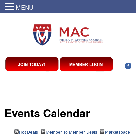
MENU
Events Calendar
Hot Deals
Member To Member Deals
Marketspace