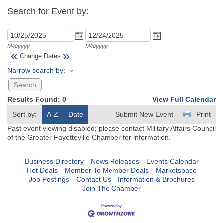
Search for Event by:
M/d/yyyy
M/d/yyyy
«
»
Change Dates
Narrow search by:
Results Found:
0
View Full Calendar
Sort by:
A-Z
Date
Submit New Event
Print
Past event viewing disabled; please contact Military Affairs Council
of the Greater Fayetteville Chamber for information.
Business Directory
News Releases
Events Calendar
Hot Deals
Member To Member Deals
Marketspace
Job Postings
Contact Us
Information & Brochures
Join The Chamber